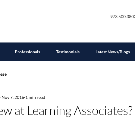
973.500.380
Professionals
Testimonials
Latest News/Blogs
ease
s
Nov 7, 2016
1 min read
w at Learning Associates?