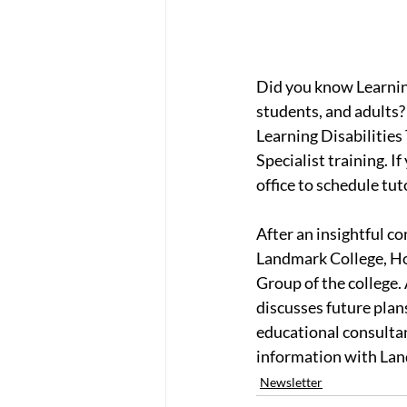
Did you know Learning
students, and adults?
Learning Disabilitie
Specialist training. I
office to schedule tu
After an insightful c
Landmark College, Hol
Group of the college.
discusses future plans
educational consultan
information with La
Newsletter