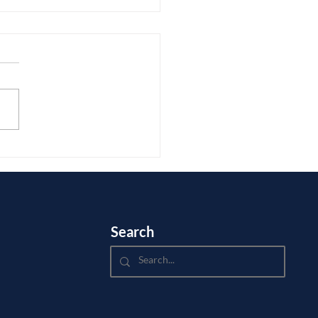
ou Edit College Essays?
Search