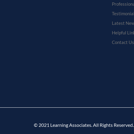
Profession
Testimonia
Latest New
Helpful Lin
Contact Us
© 2021 Learning Associates. All Rights Reserved.