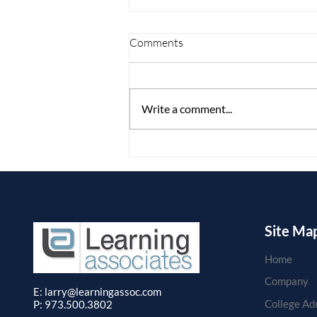
Comments
Write a comment...
Defying Dysfunction in
College: Preventing Failure-to-
Launch Expert Executive
Function Panel
Site Ma
Home
Company
E: larry
@learningassoc.com
College Ad
P: 973.500.3802