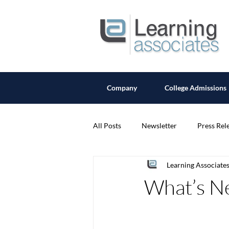
Company
College Admissions
All Posts
Newsletter
Press Rel
Learning Associate
What’s Ne