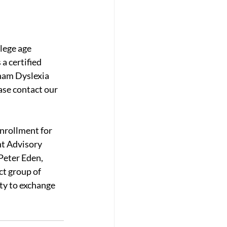
lege age 
a certified 
ham Dyslexia 
ase contact our 
nrollment for 
t Advisory 
Peter Eden, 
ct group of 
ty to exchange 