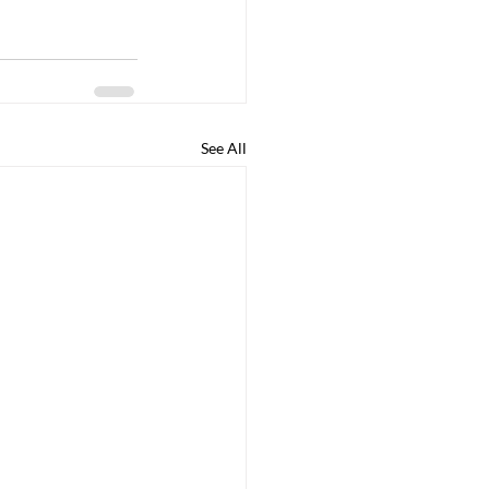
See All