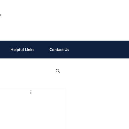
2
Helpful Links
Contact Us