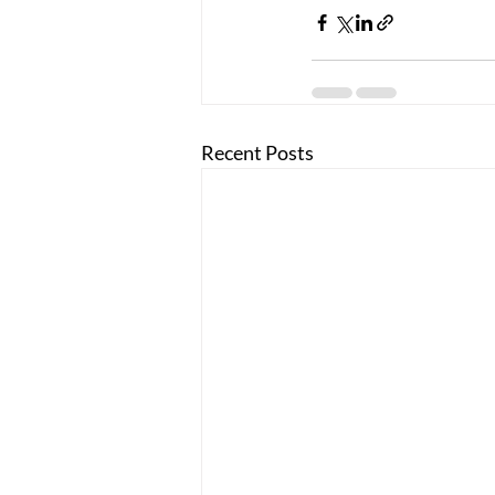
Recent Posts