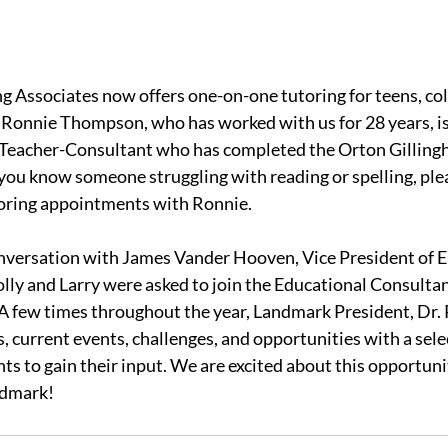
 Associates now offers one-on-one tutoring for teens, col
 Ronnie Thompson, who has worked with us for 28 years, is 
s Teacher-Consultant who has completed the Orton Gilling
f you know someone struggling with reading or spelling, ple
toring appointments with Ronnie.
onversation with James Vander Hooven, Vice President of E
ly and Larry were asked to join the Educational Consultan
 A few times throughout the year, Landmark President, Dr. 
, current events, challenges, and opportunities with a sele
ts to gain their input. We are excited about this opportuni
ndmark!