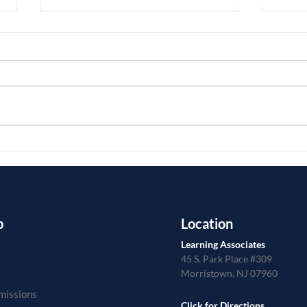
Do Y
Assistive Technology for Math
p
Location
Learning Associates
45 S. Park Place #309
Morristown, NJ 07960
missions
Click for Directions