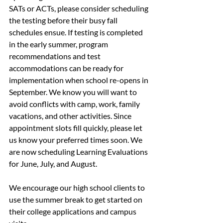
SATs or ACTs, please consider scheduling 
the testing before their busy fall 
schedules ensue. If testing is completed 
in the early summer, program 
recommendations and test 
accommodations can be ready for 
implementation when school re-opens in 
September. We know you will want to 
avoid conflicts with camp, work, family 
vacations, and other activities. Since 
appointment slots fill quickly, please let 
us know your preferred times soon. We 
are now scheduling Learning Evaluations 
for June, July, and August.
We encourage our high school clients to 
use the summer break to get started on 
their college applications and campus 