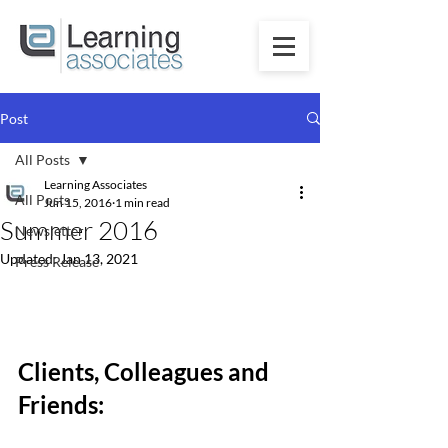
Post
All Posts
Learning Associates
All Posts
Jun 15, 2016
1 min read
Summer 2016
Newsletter
Updated:
Jan 13, 2021
Press Release
Clients, Colleagues and 
Friends: