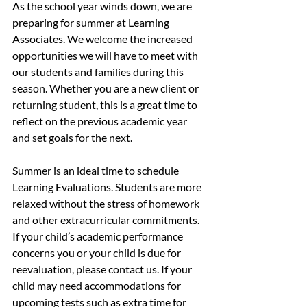
As the school year winds down, we are 
preparing for summer at Learning 
Associates. We welcome the increased 
opportunities we will have to meet with 
our students and families during this 
season. Whether you are a new client or 
returning student, this is a great time to 
reflect on the previous academic year 
and set goals for the next.
Summer is an ideal time to schedule 
Learning Evaluations. Students are more 
relaxed without the stress of homework 
and other extracurricular commitments. 
If your child’s academic performance 
concerns you or your child is due for 
reevaluation, please contact us. If your 
child may need accommodations for 
upcoming tests such as extra time for 