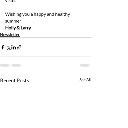
visits.
Wishing you a happy and healthy 
summer!
Holly & Larry
Newsletter
Recent Posts
See All