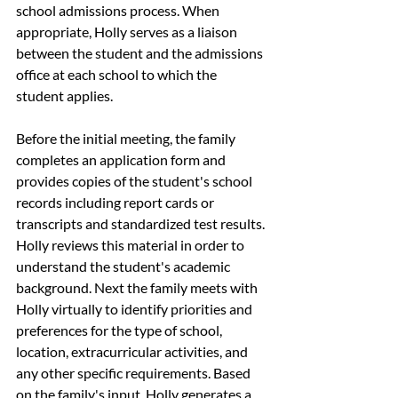
school admissions process. When 
appropriate, Holly serves as a liaison 
between the student and the admissions 
office at each school to which the 
student applies.
Before the initial meeting, the family 
completes an application form and 
provides copies of the student's school 
records including report cards or 
transcripts and standardized test results. 
Holly reviews this material in order to 
understand the student's academic 
background. Next the family meets with 
Holly virtually to identify priorities and 
preferences for the type of school, 
location, extracurricular activities, and 
any other specific requirements. Based 
on the family's input, Holly generates a 