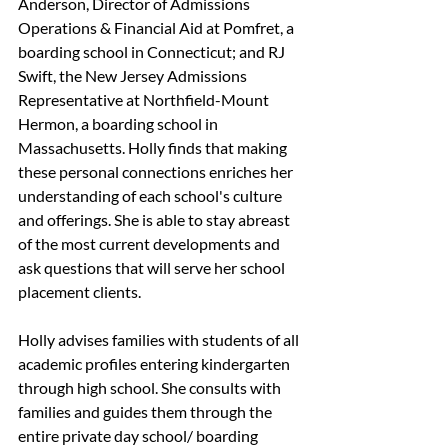
Anderson, Director of Admissions 
Operations & Financial Aid at Pomfret, a 
boarding school in Connecticut; and RJ 
Swift, the New Jersey Admissions 
Representative at Northfield-Mount 
Hermon, a boarding school in 
Massachusetts. Holly finds that making 
these personal connections enriches her 
understanding of each school's culture 
and offerings. She is able to stay abreast 
of the most current developments and 
ask questions that will serve her school 
placement clients. 
Holly advises families with students of all 
academic profiles entering kindergarten 
through high school. She consults with 
families and guides them through the 
entire private day school/ boarding 