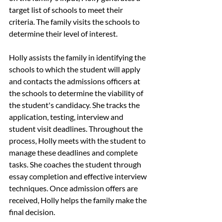
target list of schools to meet their 
criteria. The family visits the schools to 
determine their level of interest. 
Holly assists the family in identifying the 
schools to which the student will apply 
and contacts the admissions officers at 
the schools to determine the viability of 
the student's candidacy. She tracks the 
application, testing, interview and 
student visit deadlines. Throughout the 
process, Holly meets with the student to 
manage these deadlines and complete 
tasks. She coaches the student through 
essay completion and effective interview 
techniques. Once admission offers are 
received, Holly helps the family make the 
final decision. 