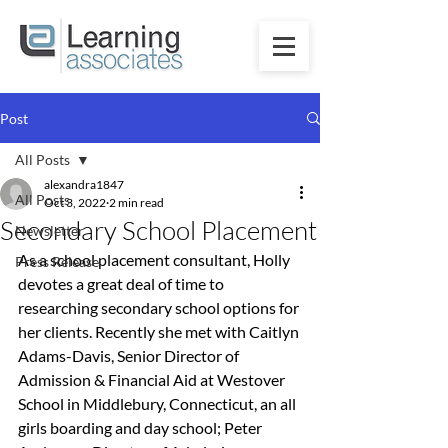
Post
All Posts
alexandra1847
All Posts
Oct 3, 2022
2 min read
Secondary School Placement
Newsletter
As a school placement consultant, Holly 
Press Release
devotes a great deal of time to 
researching secondary school options for 
her clients. 
Recently she met with Caitlyn 
Adams-Davis, Senior Director of 
Admission & Financial Aid at Westover 
School in Middlebury, Connecticut, an all 
girls boarding and day school; 
Peter 