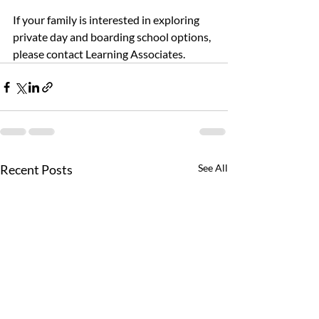
If your family is interested in exploring 
private day and boarding school options, 
please contact Learning Associates.
Recent Posts
See All