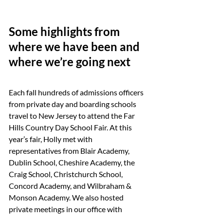
Some highlights from 
where we have been and 
where we’re going next
Each fall hundreds of admissions officers 
from private day and boarding schools 
travel to New Jersey to attend the Far 
Hills Country Day School Fair. At this 
year’s fair, Holly met with 
representatives from Blair Academy, 
Dublin School, Cheshire Academy, the 
Craig School, Christchurch School, 
Concord Academy, and Wilbraham & 
Monson Academy. We also hosted 
private meetings in our office with 