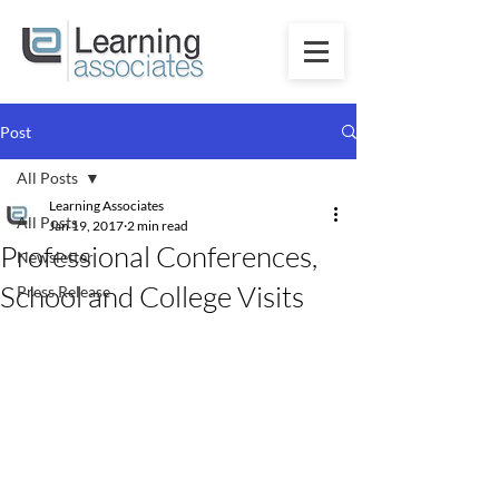
Post
All Posts
Learning Associates
All Posts
Jan 19, 2017
2 min read
Professional Conferences,
Newsletter
School and College Visits
Press Release