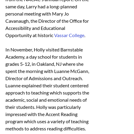
same day, Larry had a long-planned 
personal meeting with Mary Jo 
Cavanaugh, the Director of the Office for 
Accessibility and Educational 
Opportunity at historic 
Vassar College
.
In November, Holly visited Barnstable 
Academy, a day school for students in 
grades 5-12, in Oakland, NJ where she 
spent the morning with Luanne McGann, 
Director of Admissions and Outreach. 
Luanne explained their student centered 
approach to teaching which supports the 
academic, social and emotional needs of 
their students. Holly was particularly 
impressed with the Accent Reading 
program which uses a variety of teaching 
methods to address reading difficulties. 