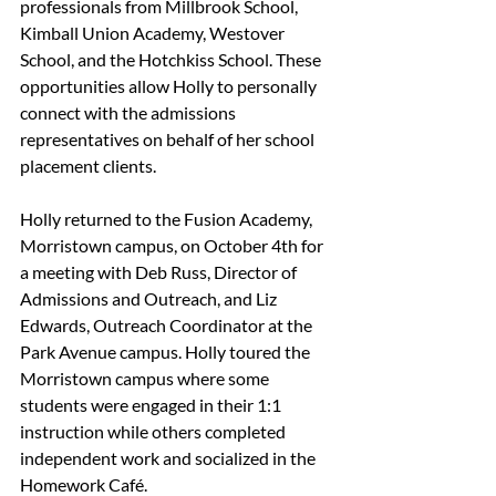
professionals from Millbrook School, 
Kimball Union Academy, Westover 
School, and the Hotchkiss School. These 
opportunities allow Holly to personally 
connect with the admissions 
representatives on behalf of her school 
placement clients.
Holly returned to the Fusion Academy, 
Morristown campus, on October 4th for 
a meeting with Deb Russ, Director of 
Admissions and Outreach, and Liz 
Edwards, Outreach Coordinator at the 
Park Avenue campus. Holly toured the 
Morristown campus where some 
students were engaged in their 1:1 
instruction while others completed 
independent work and socialized in the 
Homework Café.