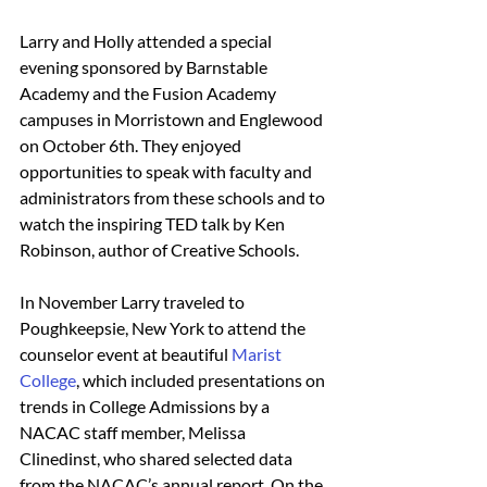
Larry and Holly attended a special 
evening sponsored by Barnstable 
Academy and the Fusion Academy 
campuses in Morristown and Englewood 
on October 6th. They enjoyed 
opportunities to speak with faculty and 
administrators from these schools and to 
watch the inspiring TED talk by Ken 
Robinson, author of Creative Schools.
In November Larry traveled to 
Poughkeepsie, New York to attend the 
counselor event at beautiful 
Marist 
College
, which included presentations on 
trends in College Admissions by a 
NACAC staff member, Melissa 
Clinedinst, who shared selected data 
from the NACAC’s annual report. On the 