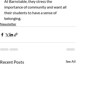
At Barnstable, they stress the 
importance of community and want all 
their students to have a sense of 
belonging.
Newsletter
Recent Posts
See All