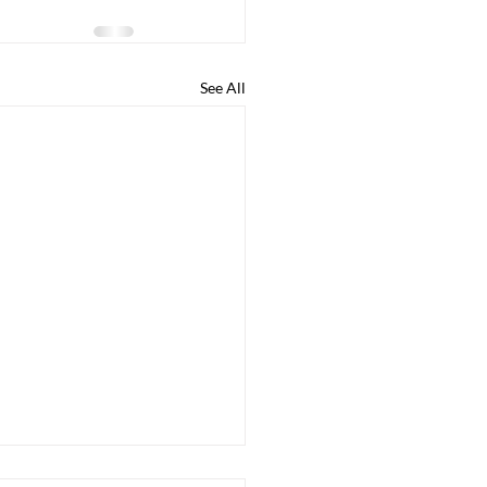
See All
ege Guidance Q & A