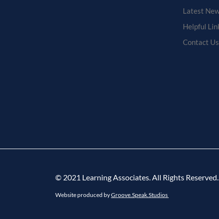
Latest New
Helpful Lin
Contact Us
© 2021 Learning Associates. All Rights Reserved.
Website produced by
Groove.Speak.Studios