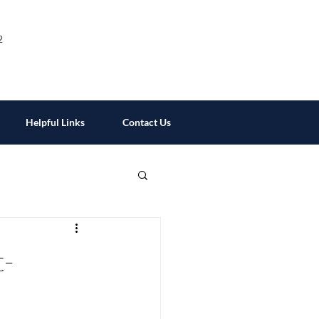
2
Helpful Links
Contact Us
t-