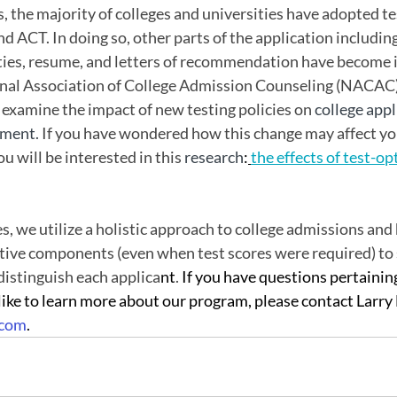
s, the majority of colleges and universities have adopted te
nd ACT. In doing so, other parts of the application including
ities, resume, and letters of recommendation have become i
nal Association of College Admission Counseling (NACAC) 
examine the impact of new testing policies on 
college appl
ment. 
If you have wondered how this change may affect yo
u will be interested in this 
research
:
the effects of test-op
s, we utilize a holistic approach to college admissions and
ctive components (even when test scores were required) to
distinguish each applica
nt
. 
If you have questions pertaining
ike to learn more about our program, please contact Larry
.com
.  