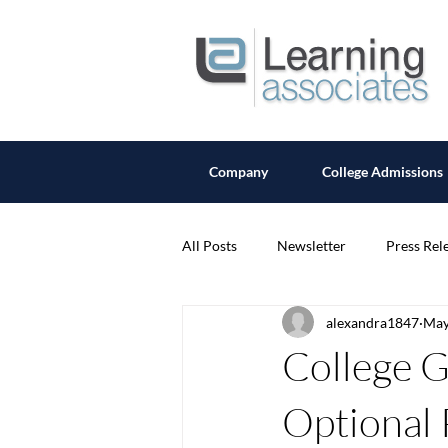
Company
College Admissions
All Posts
Newsletter
Press Rel
alexandra1847
May
College G
Optional 