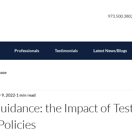
973.500.380
Professionals
Testimonials
Latest News/Blogs
ease
 9, 2022
1 min read
uidance: the Impact of Tes
Policies