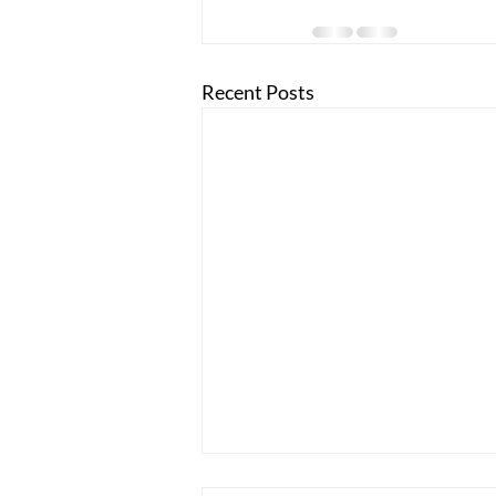
Recent Posts
Holly Blumenstyk, the Founder