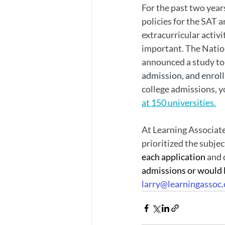
For the past two year
policies for the SAT a
extracurricular activ
important. The Natio
announced a study to 
admission, and enroll
college admissions, yo
at 150 universities
.
At Learning Associate
prioritized the subje
each application 
and 
admissions or would l
larry@learningassoc