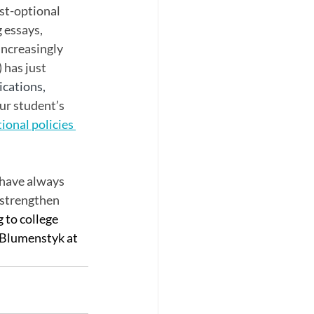
st-optional 
 essays, 
ncreasingly 
has just 
ications, 
ur student’s 
tional policies 
 have always 
 strengthen 
 to college 
 Blumenstyk at 