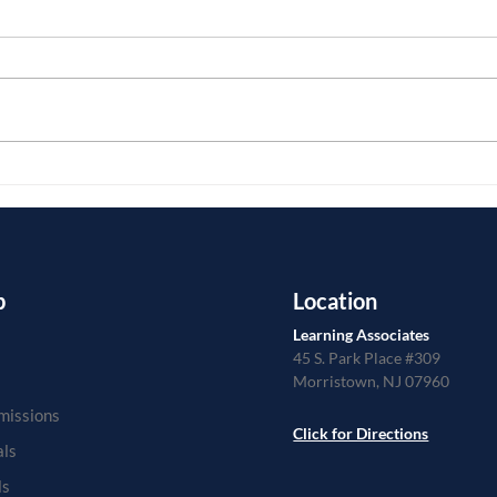
As a college admissions advisor,
Larry
Larry works with students from all
about
over our country as well as the
applic
world. He understands the
week 
different...
from..
p
Location
Learning Associates
45 S. Park Place #309
Morristown, NJ 07960
missions
Click for Directions
als
ls