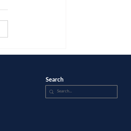
 receives numerous questions
 college admissions from
ants and their families. This
he responds to a question
.
Search