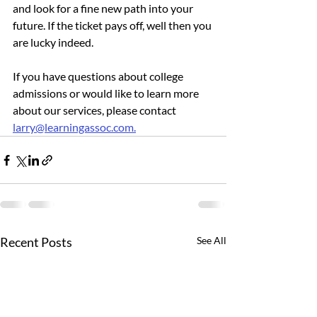
and look for a fine new path into your 
future. If the ticket pays off, well then you 
are lucky indeed.
If you have questions about college 
admissions or would like to learn more 
about our services, please contact 
larry@learningassoc.com.
Recent Posts
See All