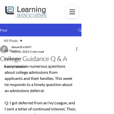
Post
All Posts
alexandra1847
All Posts
Nov 28, 2022
1 min read
College Guidance Q & A
Newsletter
Larry receives numerous questions 
Press Release
about college admissions from 
applicants and their families. This week 
he responds to a timely question about 
an admissions deferral.
Q: I got deferred from an Ivy League, and 
I sent a letter of continued interest. Then, 