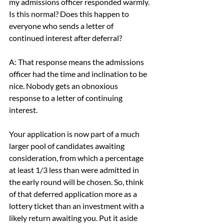
my admissions officer responded warmly. 
Is this normal? Does this happen to 
everyone who sends a letter of 
continued interest after deferral?
A: That response means the admissions 
officer had the time and inclination to be 
nice. Nobody gets an obnoxious 
response to a letter of continuing 
interest.
Your application is now part of a much 
larger pool of candidates awaiting 
consideration, from which a percentage 
at least 1/3 less than were admitted in 
the early round will be chosen. So, think 
of that deferred application more as a 
lottery ticket than an investment with a 
likely return awaiting you. Put it aside 