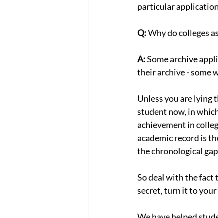
particular applicatio
Q:
 Why do colleges a
A:
 Some archive appli
their archive - some w
Unless you are lying 
student now, in which
achievement in college
academic record is th
the chronological gap
So deal with the fact t
secret, turn it to you
We have helped student