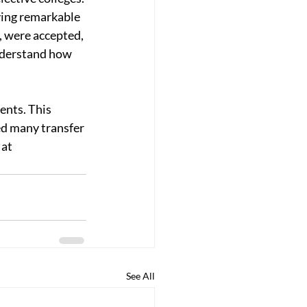
ving remarkable 
, were accepted, 
understand how 
ents. This 
ed many transfer 
at 
See All