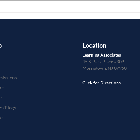
different...
from..
p
Location
Learning Associates
45 S. Park Place #309
Morristown, NJ 07960
missions
Click for Directions
als
ls
s/Blogs
ks