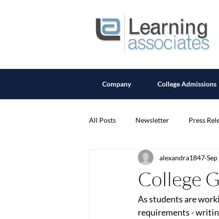
Company
College Admissions
All Posts
Newsletter
Press Rel
alexandra1847
Sep
College 
As students are worki
requirements - writin