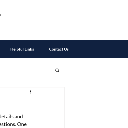
2
Helpful Links
Contact Us
etails and 
estions. One 