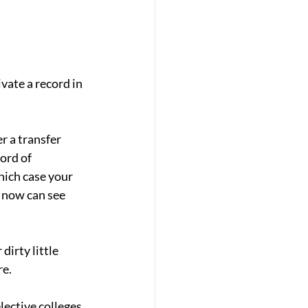
vate a record in 
 a transfer 
ord of 
hich case your 
 now can see 
dirty little 
re.
ective colleges. 