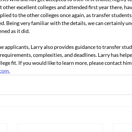
 other excellent colleges and attended first year there, ha
lied to the other colleges once again, as transfer students
ed. Being very familiar with the details, we can certainly 
ned as it did.
ime applicants, Larry also provides guidance to transfer stud
 requirements, complexities, and deadlines. Larry has help
lege fit. If you would like to learn more, please contact him 
.com.