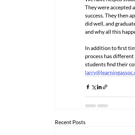
They were accepted at
success. They then app
did well, and graduat
and why all this happe
In addition to first t
process has different
students find their col
larry@learningassoc
Recent Posts