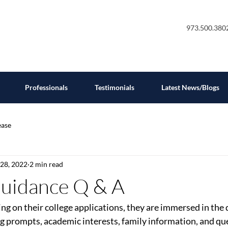
973.500.380
Professionals
Testimonials
Latest News/Blogs
ease
 28, 2022
2 min read
Guidance Q & A
ng on their college applications, they are immersed in the d
g prompts, academic interests, family information, and qu