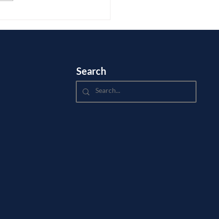
.
Search