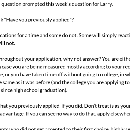
n question prompted this week's question for Larry.
sk "Have you previously applied"?
cations for a time and some do not. Some will simply reacti
ill not.
throughout your application, why not answer? You are either
 case you are being measured mostly according to your rec
, or you have taken time off without going to college, in w
e same as it was before (and the college you are applying to
 since high school graduation).
hat you previously applied, if you did. Don’t treat is as your 
r advantage. If you can see no way to do that, apply elsewhe
s who did not get accepted to their first choice, highly sel