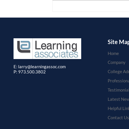
students and clients through
Learning...
Site Ma
Home
Company
E: larry
@learningassoc.com
College Ad
P: 973.500.3802
Profession
Testimonia
Latest New
Helpful Lin
Contact Us