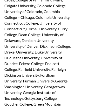
Colgate University, Colorado College, 
University of Colorado, Columbia 
College – Chicago, Columbia University, 
Connecticut College, University of 
Connecticut, Cornell University, Curry 
College, Dean College, University of 
Delaware, Denison University, 
University of Denver, Dickinson College, 
Drexel University, Duke University, 
Duquesne University, University of 
Dundee, Eckerd College, Endicott 
College, Fairfield University, Fairleigh 
Dickinson University, Fordham 
University, Furman University, George 
Washington University, Georgetown 
University, Georgia Institute of 
Technology, Gettysburg College, 
Goucher College, Green Mountain 