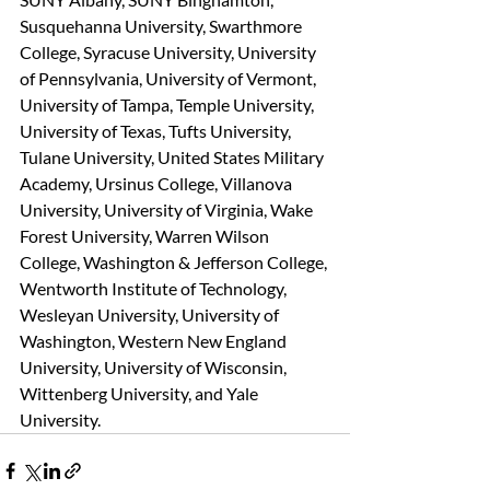
Susquehanna University, Swarthmore 
College, Syracuse University, University 
of Pennsylvania, University of Vermont, 
University of Tampa, Temple University, 
University of Texas, Tufts University, 
Tulane University, United States Military 
Academy, Ursinus College, Villanova 
University, University of Virginia, Wake 
Forest University, Warren Wilson 
College, Washington & Jefferson College, 
Wentworth Institute of Technology, 
Wesleyan University, University of 
Washington, Western New England 
University, University of Wisconsin, 
Wittenberg University, and Yale 
University.