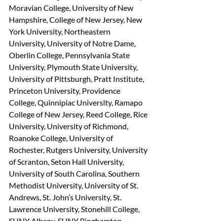
Moravian College, University of New 
Hampshire, College of New Jersey, New 
York University, Northeastern 
University, University of Notre Dame, 
Oberlin College, Pennsylvania State 
University, Plymouth State University, 
University of Pittsburgh, Pratt Institute, 
Princeton University, Providence 
College, Quinnipiac University, Ramapo 
College of New Jersey, Reed College, Rice 
University, University of Richmond, 
Roanoke College, University of 
Rochester, Rutgers University, University 
of Scranton, Seton Hall University, 
University of South Carolina, Southern 
Methodist University, University of St. 
Andrews, St. John’s University, St. 
Lawrence University, Stonehill College, 
SUNY Albany, SUNY Binghamton, 