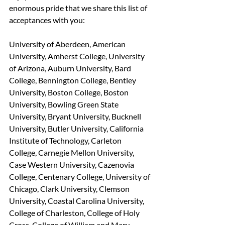
enormous pride that we share this list of 
acceptances with you:
University of Aberdeen, American 
University, Amherst College, University 
of Arizona, Auburn University, Bard 
College, Bennington College, Bentley 
University, Boston College, Boston 
University, Bowling Green State 
University, Bryant University, Bucknell 
University, Butler University, California 
Institute of Technology, Carleton 
College, Carnegie Mellon University, 
Case Western University, Cazenovia 
College, Centenary College, University of 
Chicago, Clark University, Clemson 
University, Coastal Carolina University, 
College of Charleston, College of Holy 
Cross, College of William and Mary, 