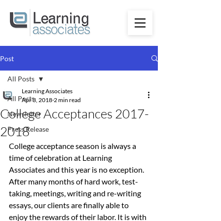
Post
All Posts
Learning Associates
All Posts
Apr 3, 2018
2 min read
College Acceptances 2017-
Newsletter
2018
Press Release
College acceptance season is always a 
time of celebration at Learning 
Associates and this year is no exception. 
After many months of hard work, test-
taking, meetings, writing and re-writing 
essays, our clients are finally able to 
enjoy the rewards of their labor. It is with 