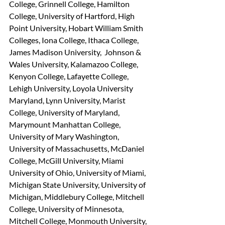
College, Grinnell College, Hamilton 
College, University of Hartford, High 
Point University, Hobart William Smith 
Colleges, Iona College, Ithaca College, 
James Madison University,  Johnson & 
Wales University, Kalamazoo College, 
Kenyon College, Lafayette College, 
Lehigh University, Loyola University 
Maryland, Lynn University, Marist 
College, University of Maryland, 
Marymount Manhattan College, 
University of Mary Washington, 
University of Massachusetts, McDaniel 
College, McGill University, Miami 
University of Ohio, University of Miami, 
Michigan State University, University of 
Michigan, Middlebury College, Mitchell 
College, University of Minnesota, 
Mitchell College, Monmouth University, 