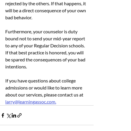
rejected by the others. If that happens, it 
will be a direct consequence of your own 
bad behavior.
Furthermore, your counselor is duty 
bound not to send your mid-year report 
to any of your Regular Decision schools. 
If that best practice is honored, you will 
be spared the consequences of your bad 
intentions.
If you have questions about college 
admissions or would like to learn more 
about our services, please contact us at 
larry@learningassoc.com.