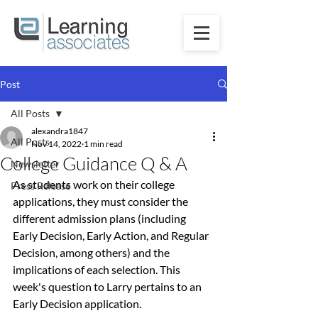
Post
All Posts
alexandra1847
All Posts
Nov 14, 2022
1 min read
College Guidance Q & A
Newsletter
As students work on their college 
Press Release
applications, they must consider the 
different admission plans (including 
Early Decision, Early Action, and Regular 
Decision, among others) and the 
implications of each selection. This 
week's question to Larry pertains to an 
Early Decision application.