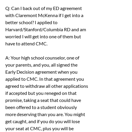
Q: Can I back out of my ED agreement 
with Claremont McKenna if I get into a 
better school? I applied to 
Harvard/Stanford/Columbia RD and am 
worried I will get into one of them but 
have to attend CMC.
A: Your high school counselor, one of 
your parents, and you, all signed the 
Early Decision agreement when you 
applied to CMC. In that agreement you 
agreed to withdraw all other applications 
if accepted but you reneged on that 
promise, taking a seat that could have 
been offered to a student obviously 
more deserving than you are. You might 
get caught, and if you do you will lose 
your seat at CMC, plus you will be 